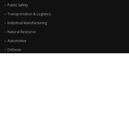
Public Safety
Transportation & Logistics
Industrial Manufacturing
Natural Resource
Automotive
Defense
ADDRESS
Jalan Alam Sutera Boulevard, Komplek Ruko Prominence Blok G38 No 10
Alam Sutera - Tangerang 15325
View Location