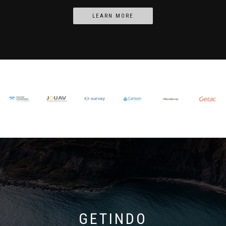
LEARN MORE
GETINDO