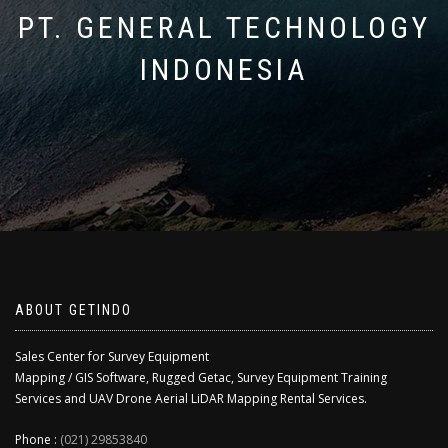
PT. GENERAL TECHNOLOGY
INDONESIA
ABOUT GETINDO
Sales Center for Survey Equipment
Mapping / GIS Software, Rugged Getac, Survey Equipment Training
Services and UAV Drone Aerial LiDAR Mapping Rental Services.
Phone :
(021) 29853840