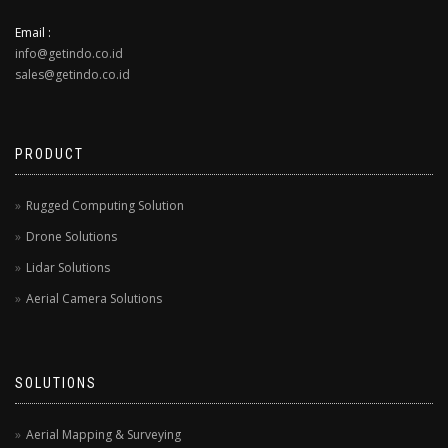
Email :
info@getindo.co.id
sales@getindo.co.id
PRODUCT
Rugged Computing Solution
Drone Solutions
Lidar Solutions
Aerial Camera Solutions
SOLUTIONS
Aerial Mapping & Surveying