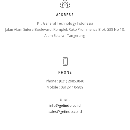
ADDRESS
PT. General Technology Indonesia
Jalan Alam Sutera Boulevard, Komplek Ruko Prominence Blok G38 No 10,
Alam Sutera - Tangerang.
PHONE
Phone : (021) 29853840
Mobile : 0812-110-989
Email :
info@getindo.co.id
sales@getindo.co.id