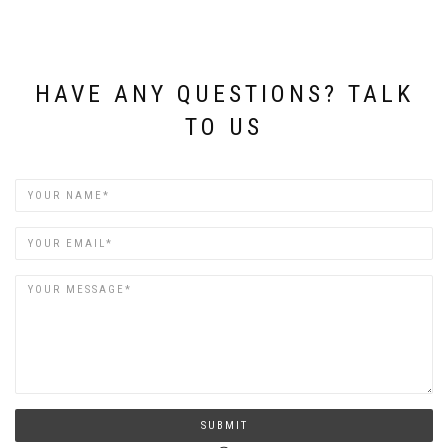
HAVE ANY QUESTIONS? TALK
TO US
Name
Email
SUBMIT