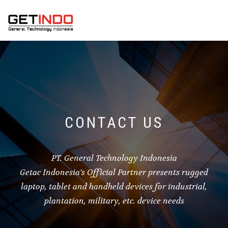
CONTACT US
PT. General Technology Indonesia
Getac Indonesia's Official Partner presents rugged
laptop, tablet and handheld devices for industrial,
plantation, military, etc. device needs