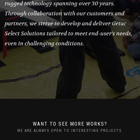
rugged technology spanning over 30 years.
Through collaboration with our customers and
partners, we strive to develop and deliver Getac
Select Solutions tailored to meet end-user's needs,
even in challenging conditions.
WANT TO SEE MORE WORKS?
WE ARE ALWAYS OPEN TO INTERESTING PROJECTS.