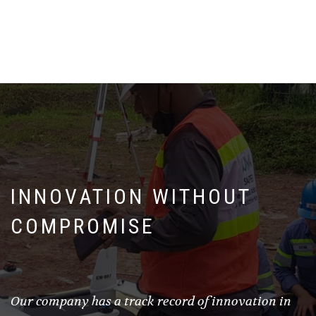
INNOVATION WITHOUT
COMPROMISE
Our company has a track record of innovation in