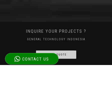
INQUIRE YOUR PROJECTS ?
GENERAL TECHNOLOGY INDONESIA
GET A QUOTE
CONTACT US
WHY CHOOSE GETINDO