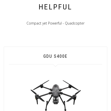
HELPFUL
Compact yet Powerful - Quadcopter
GDU S400E