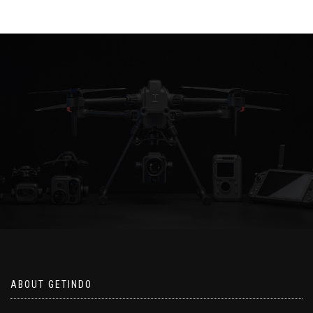
ABOUT GETINDO