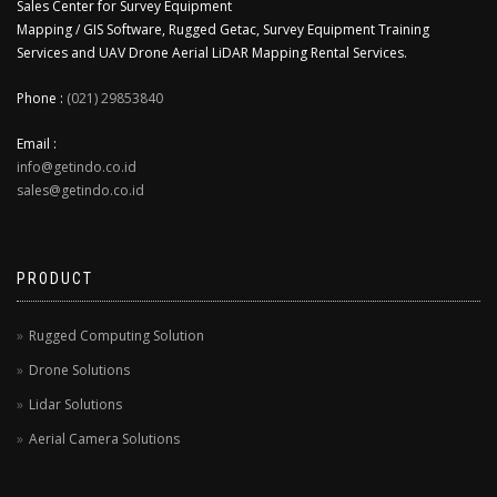
Sales Center for Survey Equipment
Mapping / GIS Software, Rugged Getac, Survey Equipment Training
Services and UAV Drone Aerial LiDAR Mapping Rental Services.
Phone :
(021) 29853840
Email :
info@getindo.co.id
sales@getindo.co.id
PRODUCT
Rugged Computing Solution
Drone Solutions
Lidar Solutions
Aerial Camera Solutions