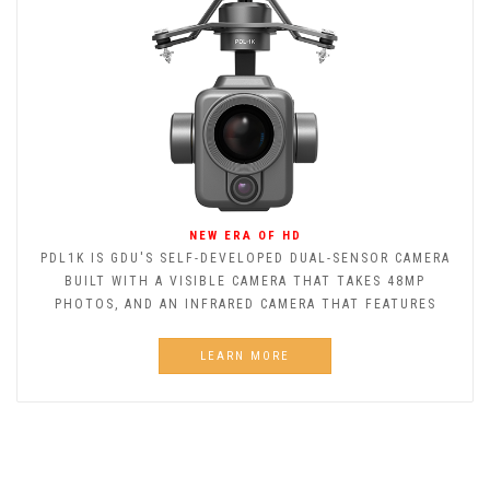
NEW ERA OF HD
PDL1K IS GDU'S SELF-DEVELOPED DUAL-SENSOR CAMERA
BUILT WITH A VISIBLE CAMERA THAT TAKES 48MP
PHOTOS, AND AN INFRARED CAMERA THAT FEATURES
LEARN MORE