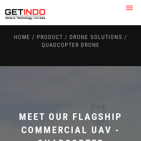
Toggle
naviga
HOME
/
PRODUCT
/
DRONE SOLUTIONS
/
QUADCOPTER DRONE
MEET OUR FLAGSHIP
COMMERCIAL UAV -