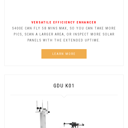
VERSATILE EFFICIENCY ENHANCER
S400E CAN FLY 58 MINS MAX, SO YOU CAN TAKE MORE
PICS, SCAN A LARGER AREA, OR INSPECT MORE SOLAR
PANELS WITH THE EXTENDED UPTIME.
LEARN MORE
GDU K01