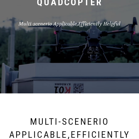
QUADCOPTER
Multi-scenerio Applicable,Efficiently Helpful
MULTI-SCENERIO
APPLICABLE,EFFICIENTLY