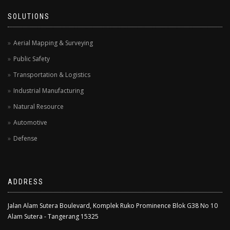
SOLUTIONS
Aerial Mapping & Surveying
Public Safety
Transportation & Logistics
Industrial Manufacturing
Natural Resource
Automotive
Defense
ADDRESS
Jalan Alam Sutera Boulevard, Komplek Ruko Prominence Blok G38 No 10
Alam Sutera - Tangerang 15325