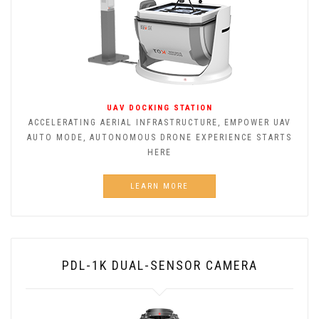
UAV DOCKING STATION
ACCELERATING AERIAL INFRASTRUCTURE, EMPOWER UAV
AUTO MODE, AUTONOMOUS DRONE EXPERIENCE STARTS
HERE
LEARN MORE
PDL-1K DUAL-SENSOR CAMERA