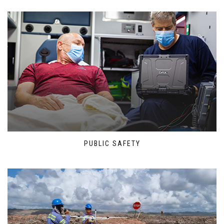
PUBLIC SAFETY