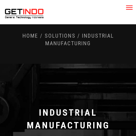
Tog
nav
HOME
/
SOLUTIONS
/
INDUSTRIAL
MANUFACTURING
INDUSTRIAL
MANUFACTURING