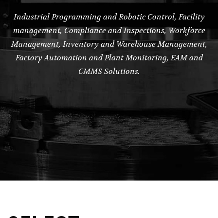
Industrial Programming and Robotic Control, Facility
management, Compliance and Inspections, Workforce
Management, Inventory and Warehouse Management,
Factory Automation and Plant Monitoring, EAM and
CMMS Solutions.