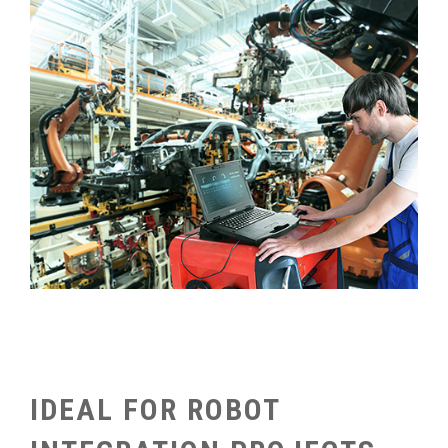
IDEAL FOR ROBOT