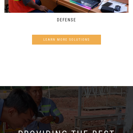
DEFENSE
LEARN MORE SOLUTIONS