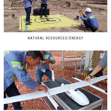
NATURAL RESOURCES/ENERGY