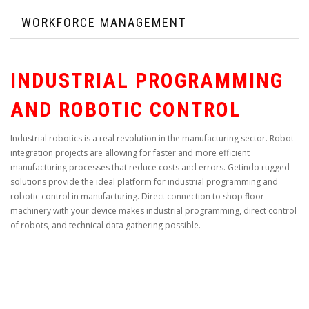
WORKFORCE MANAGEMENT
INDUSTRIAL PROGRAMMING
AND ROBOTIC CONTROL
Industrial robotics is a real revolution in the manufacturing sector. Robot
integration projects are allowing for faster and more efficient
manufacturing processes that reduce costs and errors. Getindo rugged
solutions provide the ideal platform for industrial programming and
robotic control in manufacturing. Direct connection to shop floor
machinery with your device makes industrial programming, direct control
of robots, and technical data gathering possible.