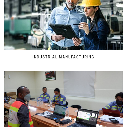
INDUSTRIAL MANUFACTURING