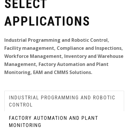
SELECT
APPLICATIONS
Industrial Programming and Robotic Control,
Facility management, Compliance and Inspections,
Workforce Management, Inventory and Warehouse
Management, Factory Automation and Plant
Monitoring, EAM and CMMS Solutions.
INDUSTRIAL PROGRAMMING AND ROBOTIC
CONTROL
FACTORY AUTOMATION AND PLANT
MONITORING