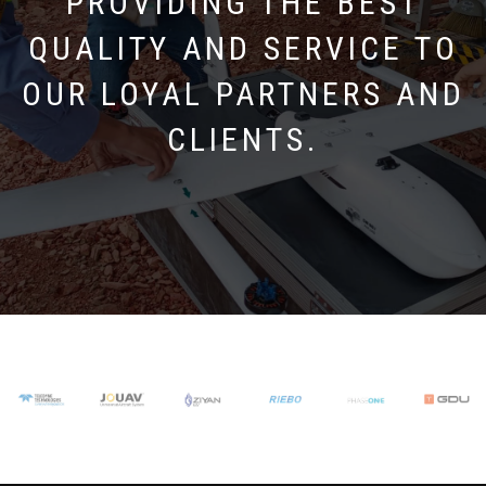
PROVIDING THE BEST
QUALITY AND SERVICE TO
OUR LOYAL PARTNERS AND
CLIENTS.