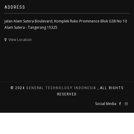
ADDRESS
Jalan Alam Sutera Boulevard, Komplek Ruko Prominence Blok G38 No 10
Alam Sutera - Tangerang 15325
View Location
© 2024
GENERAL TECHNOLOGY INDONESIA
, ALL RIGHTS
RESERVED
Social Media