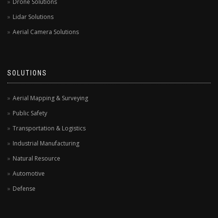
Drone Solutions
Lidar Solutions
Aerial Camera Solutions
SOLUTIONS
Aerial Mapping & Surveying
Public Safety
Transportation & Logistics
Industrial Manufacturing
Natural Resource
Automotive
Defense