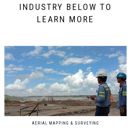
INDUSTRY BELOW TO
LEARN MORE
AERIAL MAPPING & SURVEYING