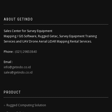
ABOUT GETINDO
Sales Center for Survey Equipment
Mapping / GIS Software, Rugged Getac, Survey Equipment Training
Services and UAV Drone Aerial LiDAR Mapping Rental Services.
Phone :
(021) 29853840
Email :
info@getindo.co.id
sales@getindo.co.id
PRODUCT
Rugged Computing Solution