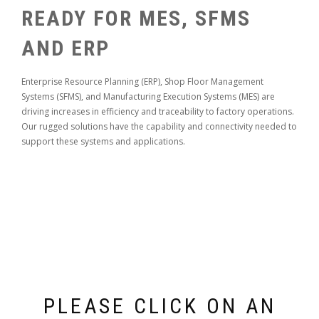
READY FOR MES, SFMS
AND ERP
Enterprise Resource Planning (ERP), Shop Floor Management
Systems (SFMS), and Manufacturing Execution Systems (MES) are
driving increases in efficiency and traceability to factory operations.
Our rugged solutions have the capability and connectivity needed to
support these systems and applications.
PLEASE CLICK ON AN