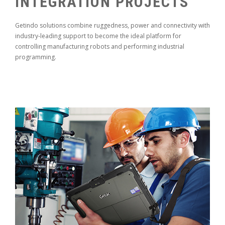
INTEGRATION PROJECTS
Getindo solutions combine ruggedness, power and connectivity with
industry-leading support to become the ideal platform for
controlling manufacturing robots and performing industrial
programming.