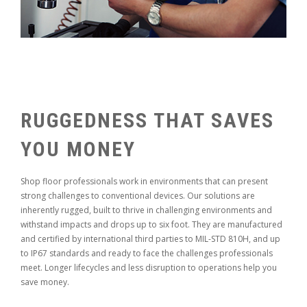
RUGGEDNESS THAT SAVES
YOU MONEY
Shop floor professionals work in environments that can present
strong challenges to conventional devices. Our solutions are
inherently rugged, built to thrive in challenging environments and
withstand impacts and drops up to six foot. They are manufactured
and certified by international third parties to MIL-STD 810H, and up
to IP67 standards and ready to face the challenges professionals
meet. Longer lifecycles and less disruption to operations help you
save money.