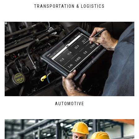
TRANSPORTATION & LOGISTICS
AUTOMOTIVE