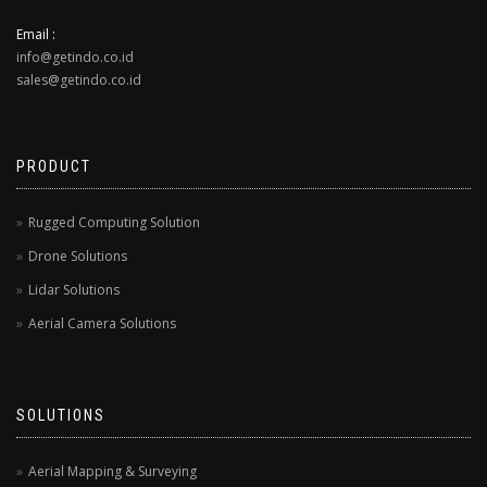
Email :
info@getindo.co.id
sales@getindo.co.id
PRODUCT
Rugged Computing Solution
Drone Solutions
Lidar Solutions
Aerial Camera Solutions
SOLUTIONS
Aerial Mapping & Surveying