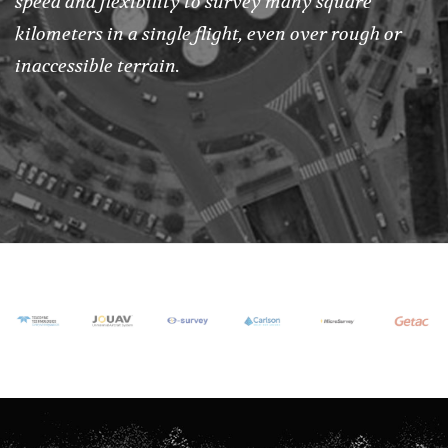
speed and flexibility to survey many square
kilometers in a single flight, even over rough or
inaccessible terrain.