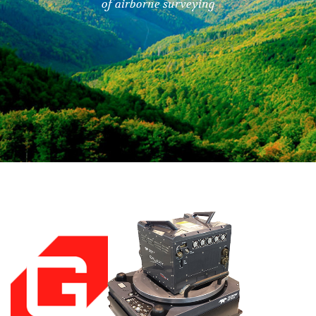
of airborne surveying