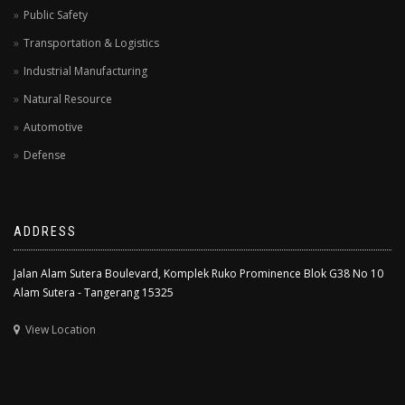
Public Safety
Transportation & Logistics
Industrial Manufacturing
Natural Resource
Automotive
Defense
ADDRESS
Jalan Alam Sutera Boulevard, Komplek Ruko Prominence Blok G38 No 10
Alam Sutera - Tangerang 15325
View Location