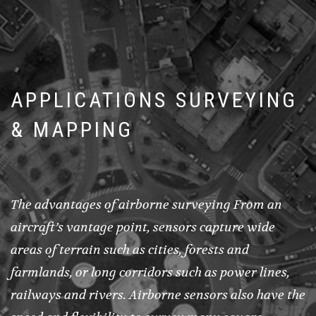
APPLICATIONS SURVEYING
& MAPPING
The advantages of airborne surveying From an
aircraft’s vantage point, sensors capture wide
areas of terrain such as cities, forests and
farmlands, or long corridors such as power lines,
railways and rivers. Airborne sensors also have the