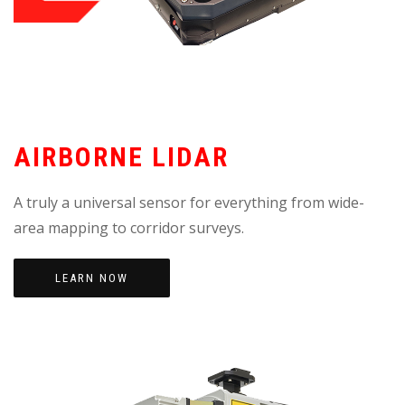
AIRBORNE LIDAR
A truly a universal sensor for everything from wide-
area mapping to corridor surveys.
LEARN NOW