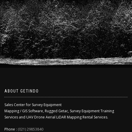
ABOUT GETINDO
Sales Center for Survey Equipment
Mapping / GIS Software, Rugged Getac, Survey Equipment Training
Services and UAV Drone Aerial LiDAR Mapping Rental Services.
Phone :
(021) 29853840