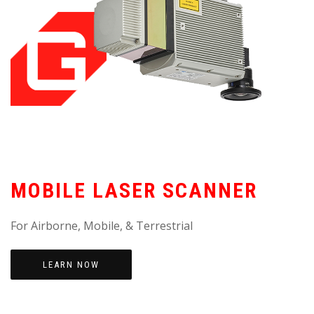
MOBILE LASER SCANNER
For Airborne, Mobile, & Terrestrial
LEARN NOW