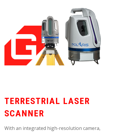
TERRESTRIAL LASER
SCANNER
With an integrated high-resolution camera,