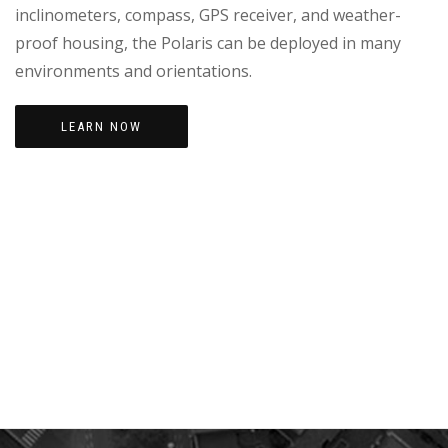
inclinometers, compass, GPS receiver, and weather-
proof housing, the Polaris can be deployed in many
environments and orientations.
LEARN NOW