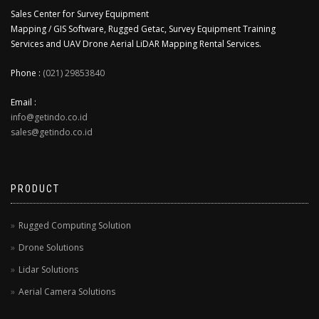
Sales Center for Survey Equipment
Mapping / GIS Software, Rugged Getac, Survey Equipment Training
Services and UAV Drone Aerial LiDAR Mapping Rental Services.
Phone :
(021) 29853840
Email :
info@getindo.co.id
sales@getindo.co.id
PRODUCT
Rugged Computing Solution
Drone Solutions
Lidar Solutions
Aerial Camera Solutions