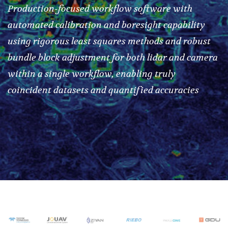
Production-focused workflow software with
automated calibration and boresight capability
using rigorous least squares methods and robust
bundle block adjustment for both lidar and camera
within a single workflow, enabling truly
coincident datasets and quantified accuracies