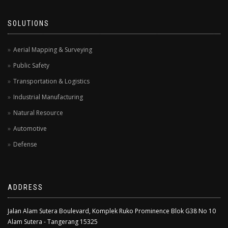
SOLUTIONS
Aerial Mapping & Surveying
Public Safety
Transportation & Logistics
Industrial Manufacturing
Natural Resource
Automotive
Defense
ADDRESS
Jalan Alam Sutera Boulevard, Komplek Ruko Prominence Blok G38 No 10
Alam Sutera - Tangerang 15325