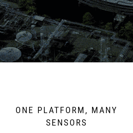
ONE PLATFORM, MANY
SENSORS