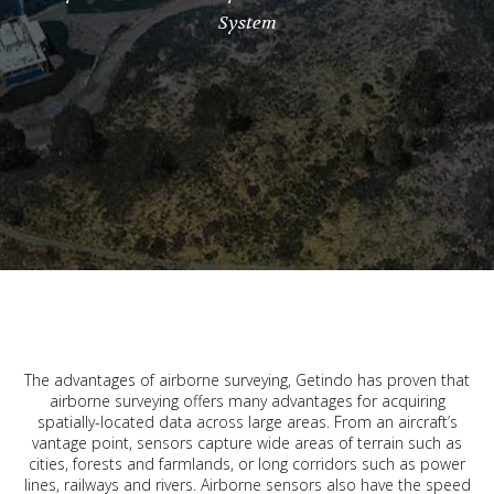
System
The advantages of airborne surveying, Getindo has proven that
airborne surveying offers many advantages for acquiring
spatially-located data across large areas. From an aircraft’s
vantage point, sensors capture wide areas of terrain such as
cities, forests and farmlands, or long corridors such as power
lines, railways and rivers. Airborne sensors also have the speed