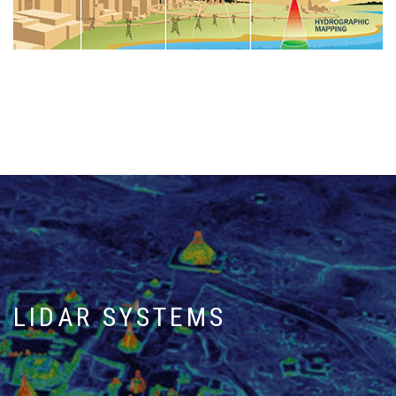
LIDAR SYSTEMS