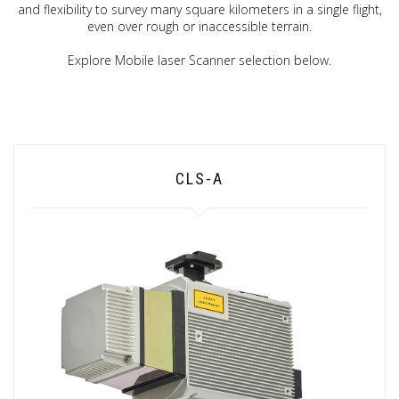
and flexibility to survey many square kilometers in a single flight,
even over rough or inaccessible terrain.
Explore Mobile laser Scanner selection below.
CLS-A