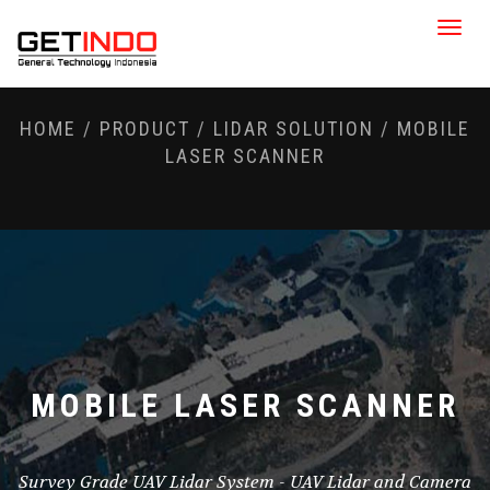
Toggle
naviga
HOME
/
PRODUCT
/
LIDAR SOLUTION
/
MOBILE
LASER SCANNER
MOBILE LASER SCANNER
Survey Grade UAV Lidar System - UAV Lidar and Camera