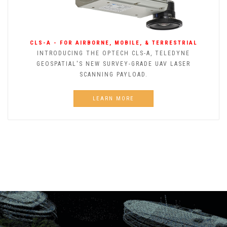
CLS-A - FOR AIRBORNE, MOBILE, & TERRESTRIAL
INTRODUCING THE OPTECH CLS-A, TELEDYNE
GEOSPATIAL'S NEW SURVEY-GRADE UAV LASER
SCANNING PAYLOAD.
LEARN MORE