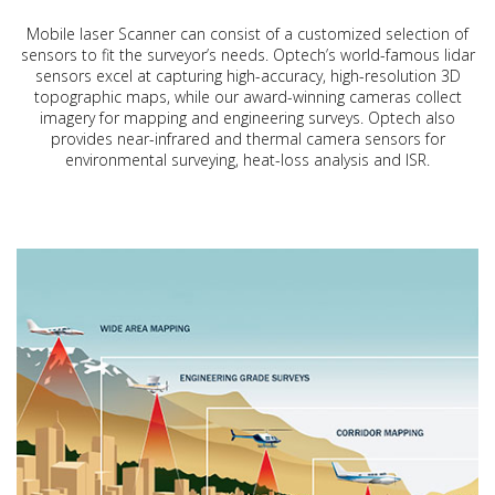
Mobile laser Scanner can consist of a customized selection of
sensors to fit the surveyor’s needs. Optech’s world-famous lidar
sensors excel at capturing high-accuracy, high-resolution 3D
topographic maps, while our award-winning cameras collect
imagery for mapping and engineering surveys. Optech also
provides near-infrared and thermal camera sensors for
environmental surveying, heat-loss analysis and ISR.