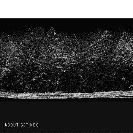
ABOUT GETINDO