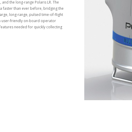
and the long-range Polaris LR. The
a faster than ever before, bridging the
arge, long-range, pulsed time-of-flight
 a user-friendly on-board operator
 features needed for quickly collecting