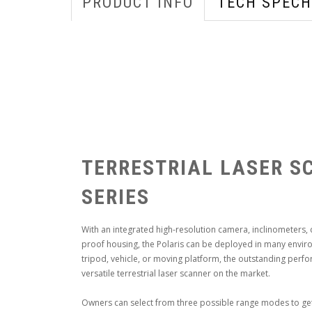
PRODUCT INFO
TECH SPECH
TERRESTRIAL LASER S
SERIES
With an integrated high-resolution camera, inclinometers,
proof housing, the Polaris can be deployed in many envir
tripod, vehicle, or moving platform, the outstanding perfo
versatile terrestrial laser scanner on the market.
Owners can select from three possible range modes to get a