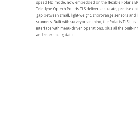
speed HD mode, now embedded on the flexible Polaris ER, 
Teledyne Optech Polaris TLS delivers accurate, precise dat
gap between small, light-weight, short-range sensors and l
scanners. Built with surveyors in mind, the Polaris TLS has
interface with menu-driven operations, plus all the built-in
and referencing data.