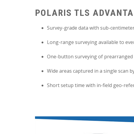
POLARIS TLS ADVANT
Survey-grade data with sub-centimeter
Long-range surveying available to ever
One-button surveying of prearranged 
Wide areas captured in a single scan by
Short setup time with in-field geo-ref