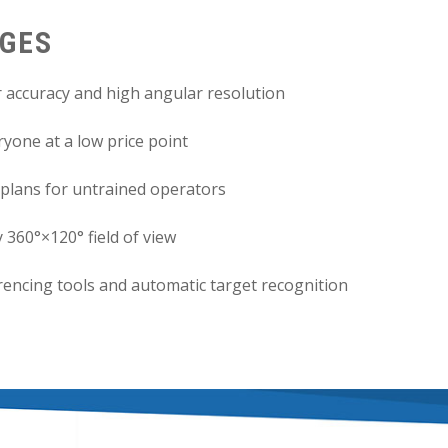
AGES
 accuracy and high angular resolution
yone at a low price point
plans for untrained operators
 360°×120° field of view
erencing tools and automatic target recognition