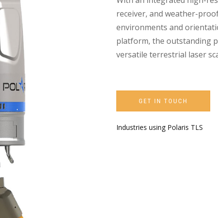
With an integrated high-re
receiver, and weather-proof
environments and orientatio
platform, the outstanding p
versatile terrestrial laser 
GET IN TOUCH
Industries using Polaris TLS