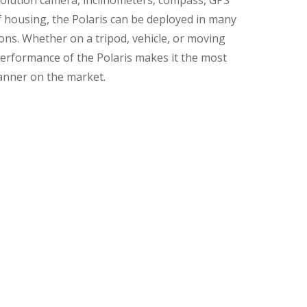
solution camera, inclinometers, compass, GPS
 housing, the Polaris can be deployed in many
ns. Whether on a tripod, vehicle, or moving
erformance of the Polaris makes it the most
scanner on the market.