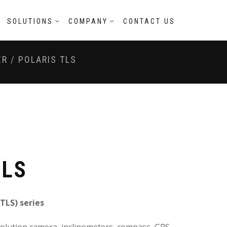
SOLUTIONS
COMPANY
CONTACT US
ER
/
POLARIS TLS
TLS
(TLS) series