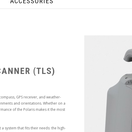
ACCESSORIES
CANNER (TLS)
 compass, GPS receiver, and weather-
onments and orientations. Whether on a
rmance of the Polaris makes it the most
 system that fits their needs: the high-