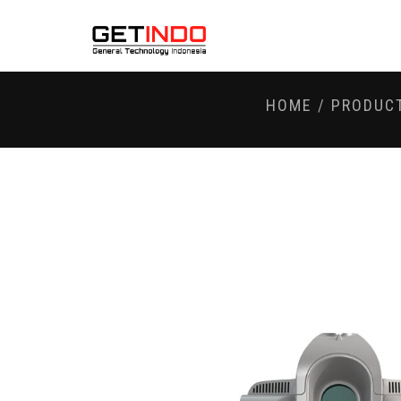
HOME
/
PRODUC