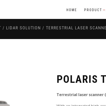
HOME
PRODUCT
T
/
LIDAR SOLUTION
/
TERRESTRIAL LASER SCANN
POLARIS 
Terrestrial laser scanner 