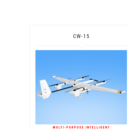
CW-15
MULTI-PURPOSE INTELLIGENT