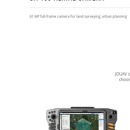
61 MP full-frame camera for land surveying, urban planning
JOUAV o
choos