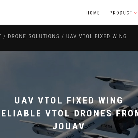
HOME
PRODUCT
T
/
DRONE SOLUTIONS
/
UAV VTOL FIXED WING
UAV VTOL FIXED WING
RELIABLE VTOL DRONES FRO
JOUAV