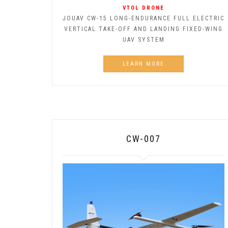
VTOL DRONE
JOUAV CW-15 LONG-ENDURANCE FULL ELECTRIC
VERTICAL TAKE-OFF AND LANDING FIXED-WING
UAV SYSTEM
LEARN MORE
CW-007