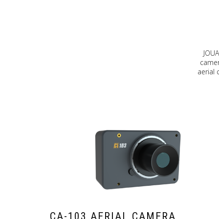
JOUA
camera
aerial
CA-103 AERIAL CAMERA