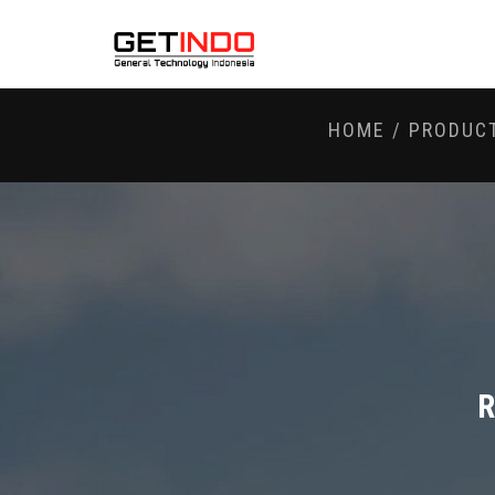
HOME
/
PRODUC