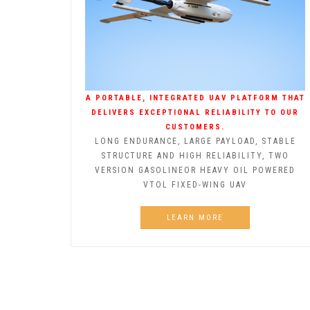
A PORTABLE, INTEGRATED UAV PLATFORM THAT
DELIVERS EXCEPTIONAL RELIABILITY TO OUR
CUSTOMERS.
LONG ENDURANCE, LARGE PAYLOAD, STABLE
STRUCTURE AND HIGH RELIABILITY, TWO
VERSION GASOLINEOR HEAVY OIL POWERED
VTOL FIXED-WING UAV
LEARN MORE