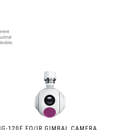
erent
ustrial
exible,
G-120E EO/IR GIMBAL CAMERA