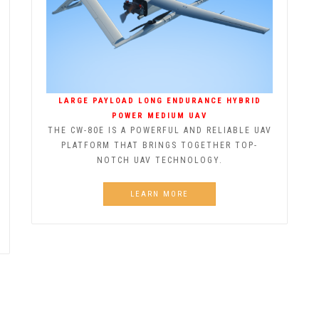
LARGE PAYLOAD LONG ENDURANCE HYBRID
POWER MEDIUM UAV
THE CW-80E IS A POWERFUL AND RELIABLE UAV
PLATFORM THAT BRINGS TOGETHER TOP-
NOTCH UAV TECHNOLOGY.
LEARN MORE