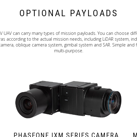
OPTIONAL PAYLOADS
V UAV can carry many types of mission payloads. You can choose diff
s according to the actual mission needs, including LiDAR system, ind
 camera, oblique camera system, gimbal system and SAR. Simple and fl
multi-purpose.
PHASEONE IXM SERIES CAMERA
M