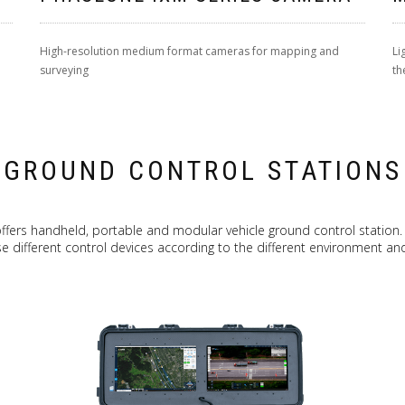
High-resolution medium format cameras for mapping and
Li
surveying
th
GROUND CONTROL STATIONS
ffers handheld, portable and modular vehicle ground control station.
e different control devices according to the different environment and