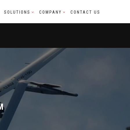
SOLUTIONS
COMPANY
CONTACT US
M