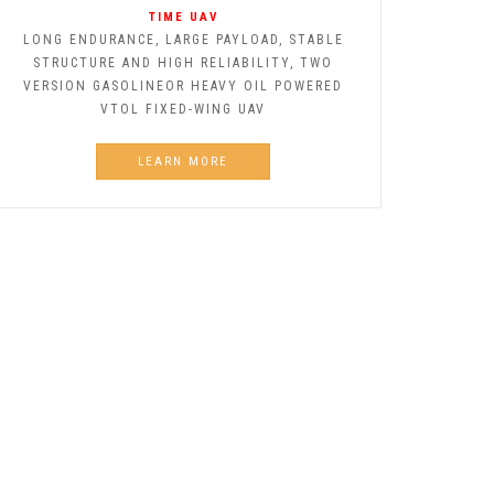
TIME UAV
LONG ENDURANCE, LARGE PAYLOAD, STABLE
STRUCTURE AND HIGH RELIABILITY, TWO
VERSION GASOLINEOR HEAVY OIL POWERED
VTOL FIXED-WING UAV
LEARN MORE