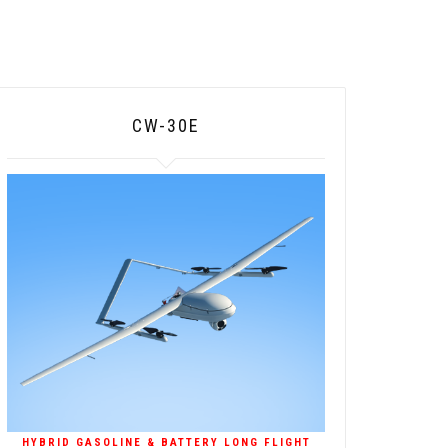
CW-30E
HYBRID GASOLINE & BATTERY LONG FLIGHT