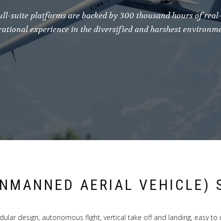
ull-suite platforms are backed by 300 thousand hours of real
rational experience in the diversified and harshest environme
UNMANNED AERIAL VEHICLE) 
ular design, autonomous flight, vertical take off and landing, easy to 