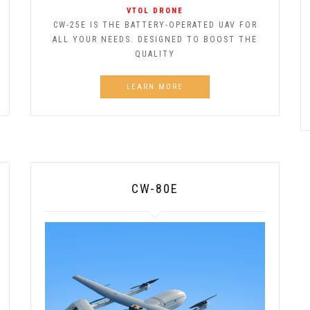
VTOL DRONE
CW-25E IS THE BATTERY-OPERATED UAV FOR
ALL YOUR NEEDS. DESIGNED TO BOOST THE
QUALITY
LEARN MORE
CW-80E