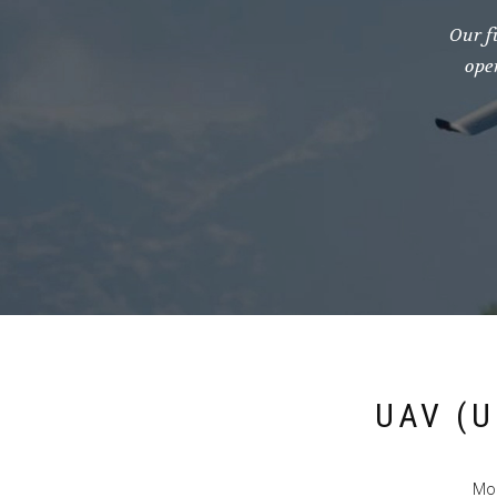
Our f
ope
UAV (
Mod