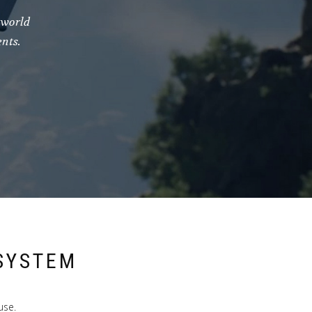
-world
nts.
SYSTEM
use.