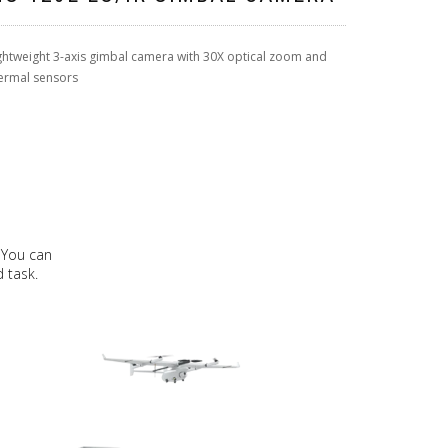
ghtweight 3-axis gimbal camera with 30X optical zoom and
ermal sensors
 You can
 task.