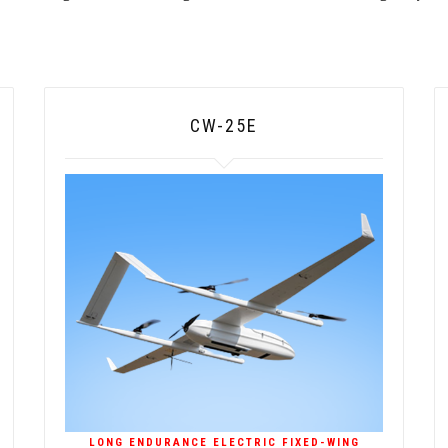
CW-25E
LONG ENDURANCE ELECTRIC FIXED-WING