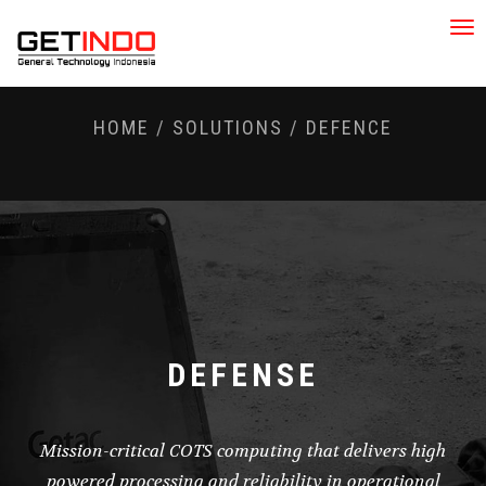
Tog
nav
HOME
/
SOLUTIONS
/
DEFENCE
DEFENSE
Mission-critical COTS computing that delivers high
powered processing and reliability in operational