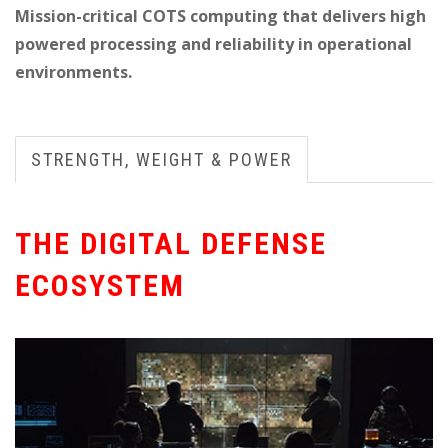
Mission-critical COTS computing that delivers high
powered processing and reliability in operational
environments.
STRENGTH, WEIGHT & POWER
THE DIGITAL DEFENSE
ECOSYSTEM