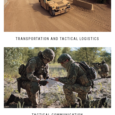
TRANSPORTATION AND TACTICAL LOGISTICS
TACTICAL COMMUNICATION