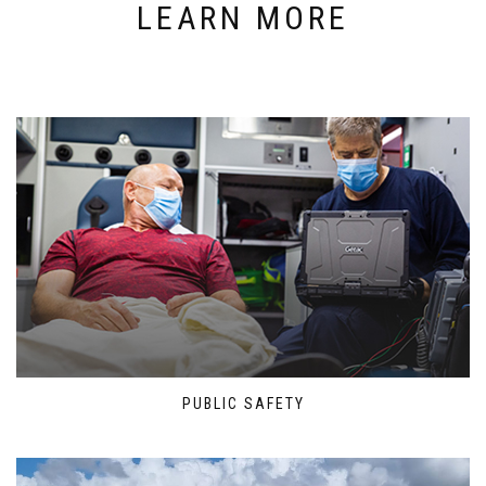
LEARN MORE
PUBLIC SAFETY