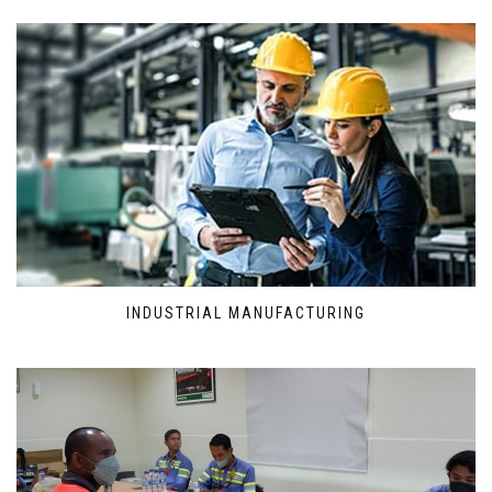
INDUSTRIAL MANUFACTURING