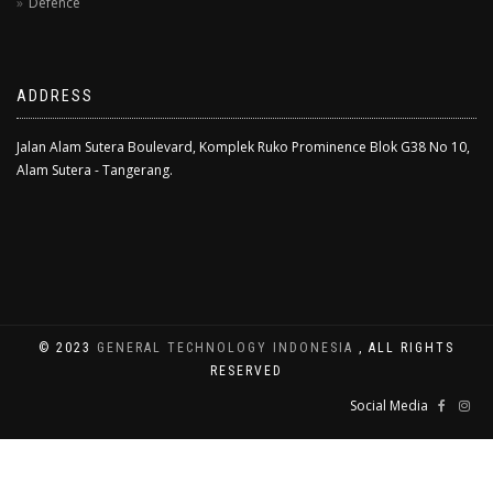
Defence
ADDRESS
Jalan Alam Sutera Boulevard, Komplek Ruko Prominence Blok G38 No 10,
Alam Sutera - Tangerang.
© 2023
GENERAL TECHNOLOGY INDONESIA
, ALL RIGHTS
RESERVED
Social Media