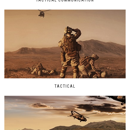
TACTICAL