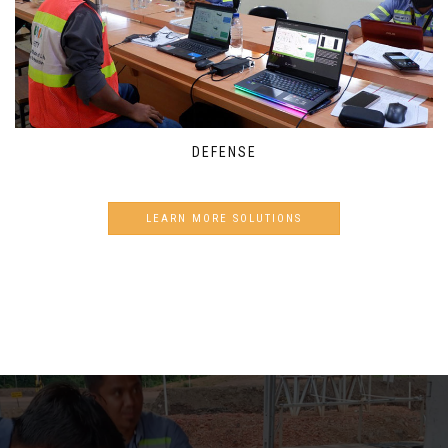
DEFENSE
LEARN MORE SOLUTIONS