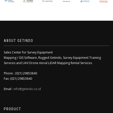
ABOUT GETINDO
Sales Center for Survey Equipment
Mapping / GIS Software, Rugged Getindo, Survey Equipment Training
Services and UAV Drone Aerial LiDAR Mapping Rental Services.
Phone : (021) 29853840
Fax: (021) 29853840
Email :
info@getindo.co.id
PRODUCT