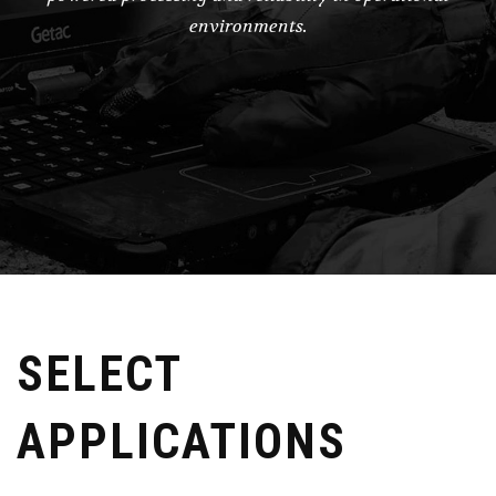
environments.
SELECT
APPLICATIONS