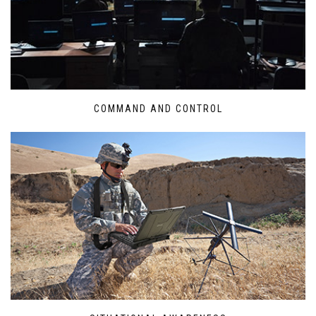
COMMAND AND CONTROL