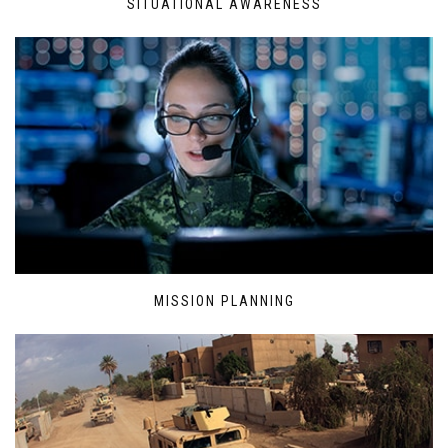
SITUATIONAL AWARENESS
MISSION PLANNING