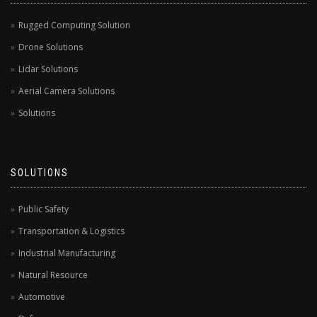
Rugged Computing Solution
Drone Solutions
Lidar Solutions
Aerial Camera Solutions
Solutions
SOLUTIONS
Public Safety
Transportation & Logistics
Industrial Manufacturing
Natural Resource
Automotive