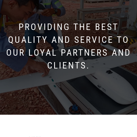
PROVIDING THE BEST
QUALITY AND SERVICE TO
OUR LOYAL PARTNERS AND
CLIENTS.