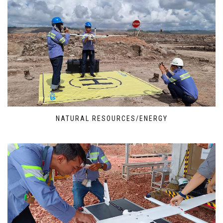
NATURAL RESOURCES/ENERGY