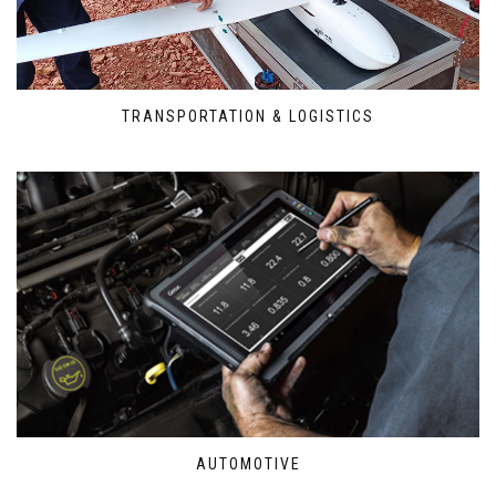
TRANSPORTATION & LOGISTICS
AUTOMOTIVE