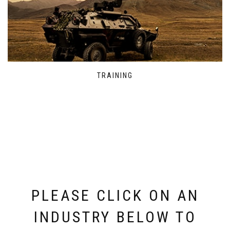
TRAINING
PLEASE CLICK ON AN
INDUSTRY BELOW TO